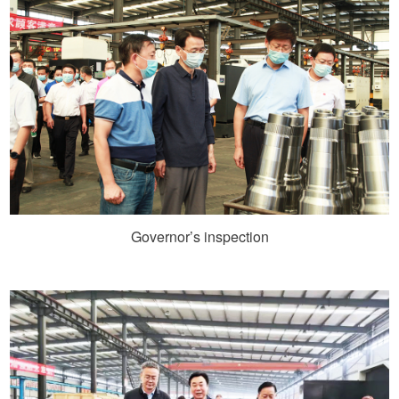
Governor’s inspection