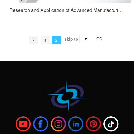
Research and Application of Advanced Manufacturing Technology for Construction Vehicle Full Fiber Wheel Hub Support Shafts
skip to
GO
1
2