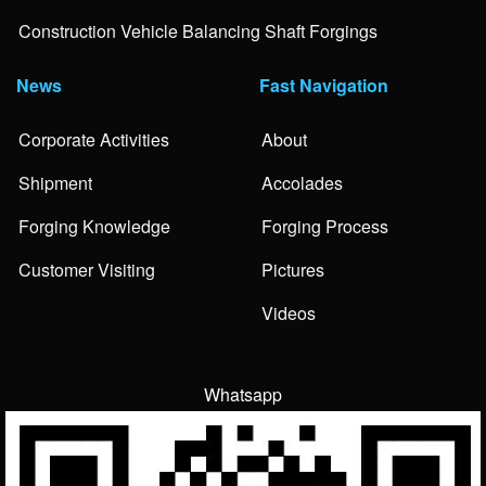
Construction Vehicle Balancing Shaft Forgings
News
Fast Navigation
Corporate Activities
About
Shipment
Accolades
Forging Knowledge
Forging Process
Customer Visiting
Pictures
Videos
Whatsapp