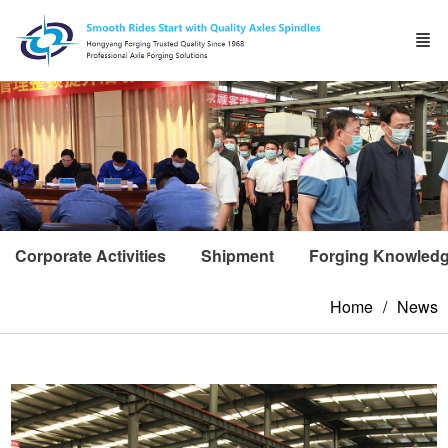
Corporate Activities
Shipment
Forging Knowled
Home
News