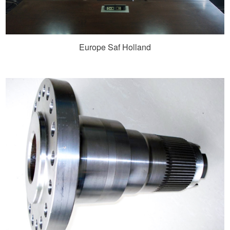
Europe Saf Holland