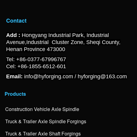
Contact
Add :
Hongyang Industrial Park, Industrial
Avenue,Industrial Cluster Zone, Sheqi County,
Henan Province 473000
Tel: +86-0377-67996767
Cel: +86-1855-6512-601
Email:
info@hyforging.com / hyforging@163.com
Products
Construction Vehicle Axle Spindle
Truck & Trailer Axle Spindle Forgings
Truck & Trailer Axle Shaft Forgings