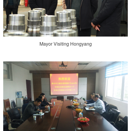
Mayor Visiting Hongyang