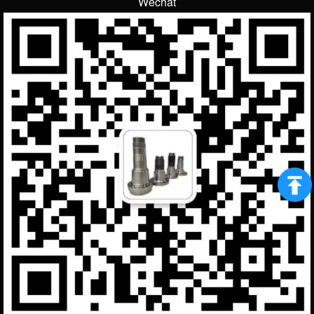
Wechat