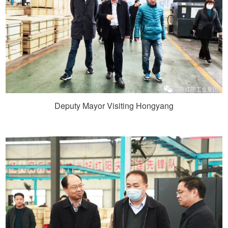
Deputy Mayor Visiting Hongyang