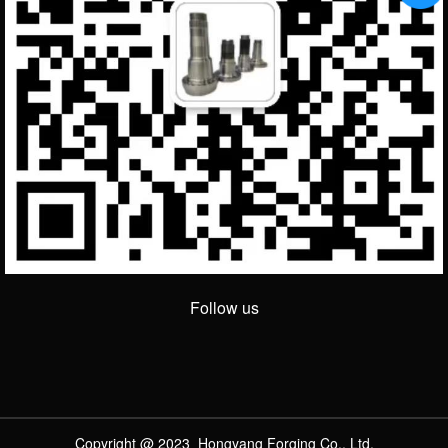
Follow us
Copyright @ 2023 Hongyang Forging Co., Ltd.