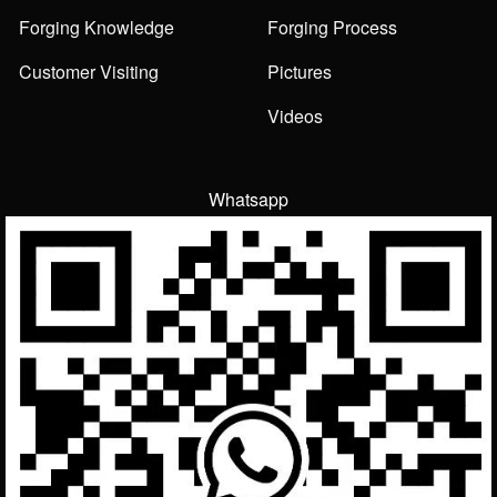
Forging Knowledge
Forging Process
Customer Visiting
Pictures
Videos
Whatsapp