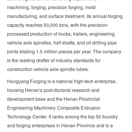
machining, forging, precision forging, mold
manufacturing, and surface treatment. Its annual forging
capacity reaches 50,000 tons, with the precision-
processed production of trucks, trailers, engineering
vehicle axle spindles, half shafts, and oil drilling pipe
joints totaling 1.5 million pieces per year. The company
is the leading drafter of industry standards for
construction vehicle axle spindle tubes.
Hongyang Forging is a national high-tech enterprise,
housing Henan's post-doctoral research and
development base and the Henan Provincial
Engineering Machinery Composite Extrusion
Technology Center. It ranks among the top 50 foundry
and forging enterprises in Henan Province and is a