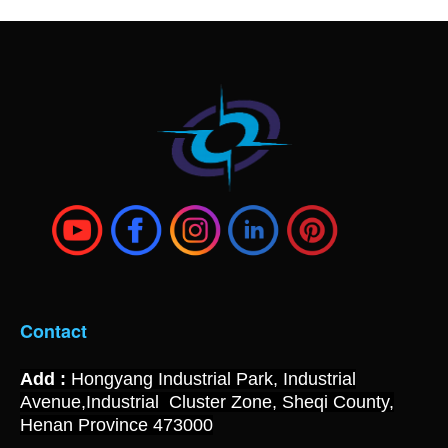
Contact
Add :
Hongyang Industrial Park, Industrial
Avenue,Industrial Cluster Zone, Sheqi County,
Henan Province 473000