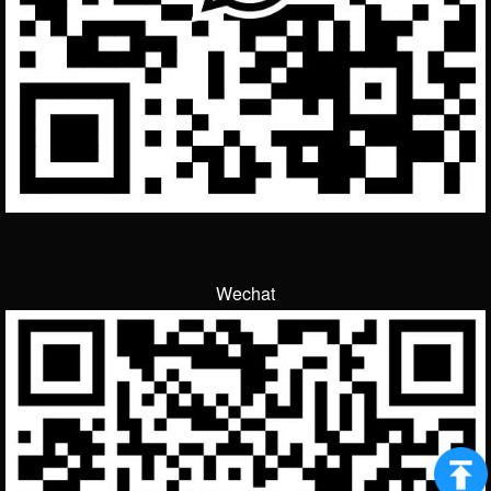
Wechat