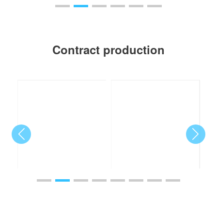
Contract production