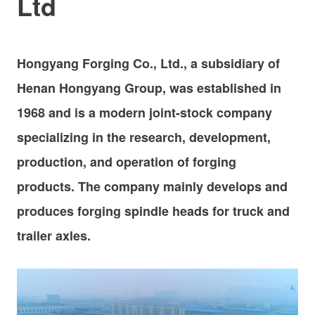
Ltd
Hongyang Forging Co., Ltd., a subsidiary of
Henan Hongyang Group, was established in
1968 and is a modern joint-stock company
specializing in the research, development,
production, and operation of forging
products.
The company mainly develops and
produces forging spindle heads for truck and
trailer axles.