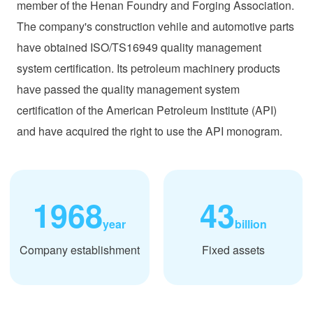
member of the Henan Foundry and Forging Association.
The company's construction vehile and automotive parts
have obtained ISO/TS16949 quality management
system certification. Its petroleum machinery products
have passed the quality management system
certification of the American Petroleum Institute (API)
and have acquired the right to use the API monogram.
1968
43
year
billion
Company establishment
Fixed assets