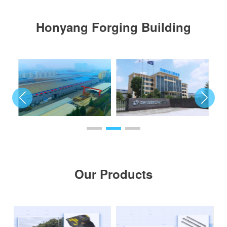
Honyang Forging Building
Our Products