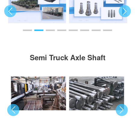
Semi Truck Axle Shaft