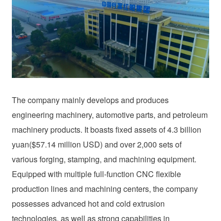
The company mainly develops and produces
engineering machinery, automotive parts, and petroleum
machinery products. It boasts fixed assets of 4.3 billion
yuan($57.14 million USD) and over 2,000 sets of
various forging, stamping, and machining equipment.
Equipped with multiple full-function CNC flexible
production lines and machining centers, the company
possesses advanced hot and cold extrusion
technologies, as well as strong capabilities in