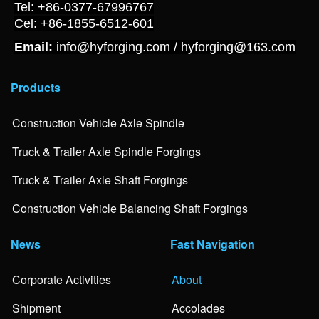
Tel: +86-0377-67996767
Cel: +86-1855-6512-601
Email:
info@hyforging.com / hyforging@163.com
Products
Construction Vehicle Axle Spindle
Truck & Trailer Axle Spindle Forgings
Truck & Trailer Axle Shaft Forgings
Construction Vehicle Balancing Shaft Forgings
News
Fast Navigation
Corporate Activities
About
Shipment
Accolades