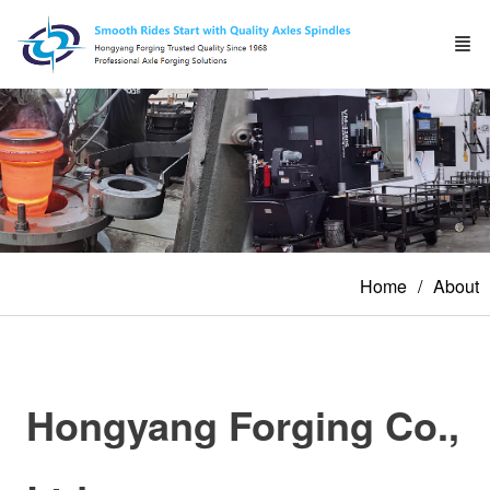
Home
About
Hongyang Forging Co.,