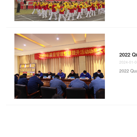
2022 Q
2024-01-0
2022 Qua