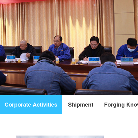
Corporate Activities
Shipment
Forging Kno