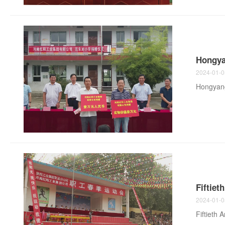
Hongya
2024-01-0
Hongyang
Fiftiet
2024-01-0
Fiftieth 