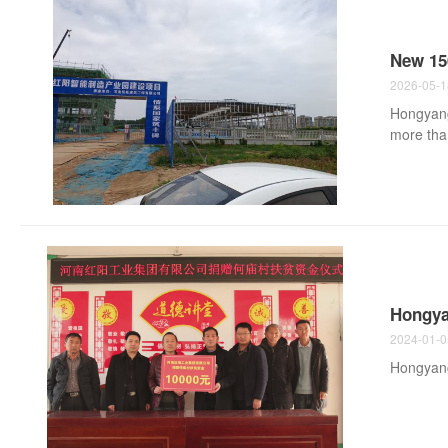
New 150
2026-05-1
Hongyang 
more than
trailer a
commercia
machining
spindles,
mining t..
Hongya
2024-01-0
Hongyang