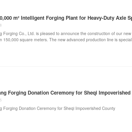
,000 m² Intelligent Forging Plant for Heavy-Duty Axle 
8
Forging Co., Ltd. is pleased to announce the construction of our new int
 150,000 square meters. The new advanced production line is specially
xle spindle forgings, heavy-duty axle components, axle tubes, axle hous
l vehicle industries. With the introduction of intelligent hydraulic for
 centers, and advanced heat treatment systems, Hongyang Forging will 
 semi trailer axles, lowbed trailer axles, commercial vehicle axle compo
.
ng Forging Donation Ceremony for Sheqi Impoverished
5
 Forging Donation Ceremony for Sheqi Impoverished County