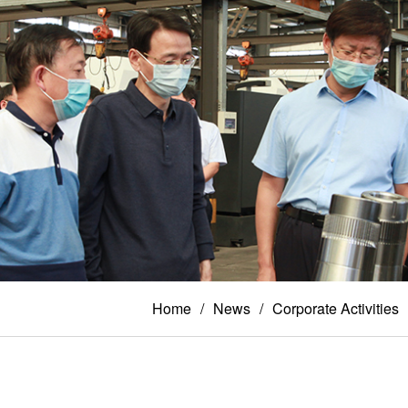
Home
News
Corporate Activities