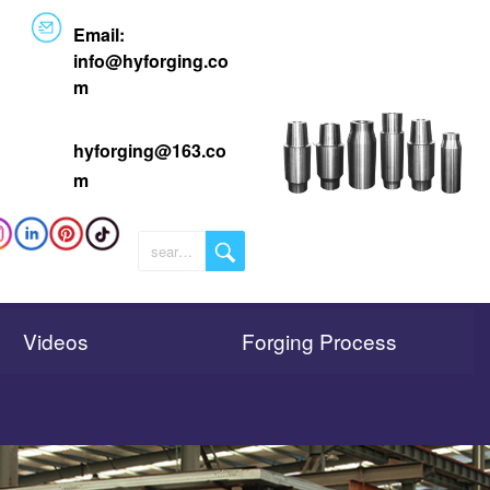
Email:
info@
hyforging.co
m
hyforging@163.co
m
Videos
Forging Process