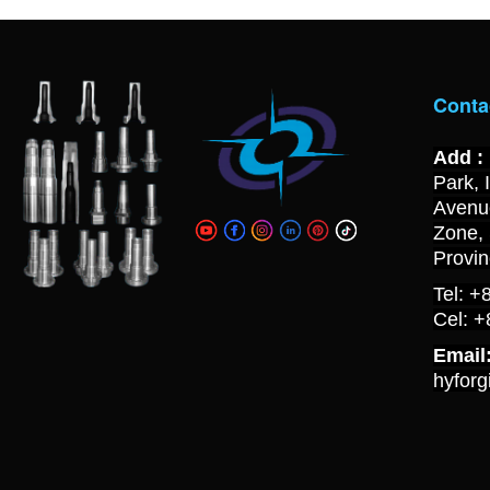
Conta
Add :
Park, 
Avenue
Zone,
Provi
Tel: 
Cel: 
Email
hyfor