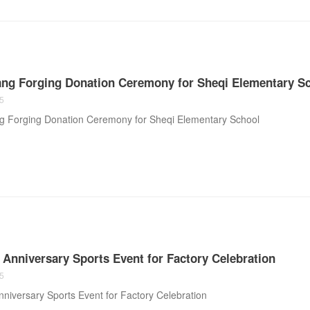
ng Forging Donation Ceremony for Sheqi Elementary S
5
 Forging Donation Ceremony for Sheqi Elementary School
h Anniversary Sports Event for Factory Celebration
5
Anniversary Sports Event for Factory Celebration