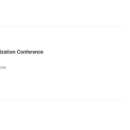
ization Conference
nce