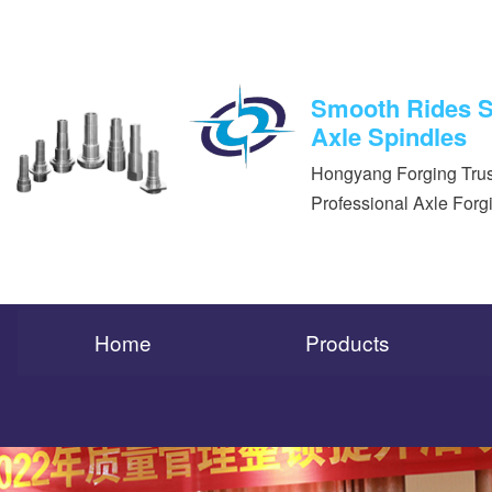
Smooth Rides St
Axle Spindles
Hongyang Forging Trus
Professional Axle Forg
Home
Products