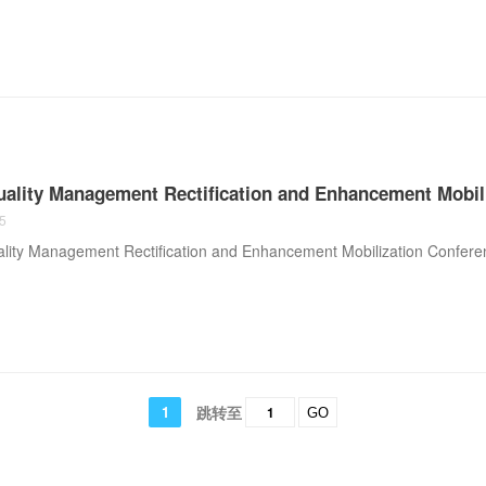
uality Management Rectification and Enhancement Mobil
5
lity Management Rectification and Enhancement Mobilization Confere
1
跳转至
GO