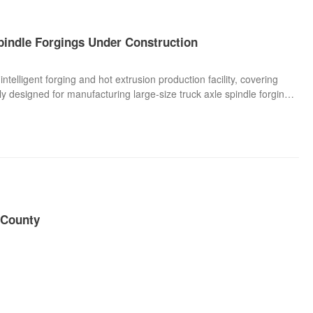
Spindle Forgings Under Construction
elligent forging and hot extrusion production facility, covering
 designed for manufacturing large-size truck axle spindle forgings,
ings, shaft tubes, and forged drivetrain components for global
ging presses, rotary forging technology, hot extrusion equipment, CNC
significantly expand its production capacity for heavy truck axle
nents, agricultural vehicle axles, construction machinery axle parts,
 County