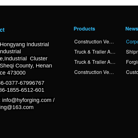
Products
New
ct
Construction Vehicle Axle Spindle
Hongyang Industrial
Truck & Trailer Axle Spindle Forgings
Ship
Industrial
,Industrial Cluster
Truck & Trailer Axle Shaft Forgings
 Sheqi County, Henan
Construction Vehicle Balancing Shaft Forgings
nce 473000
+86-0377-67996767
+86-1855-6512-601
:
info@hyforging.com /
ging@163.com