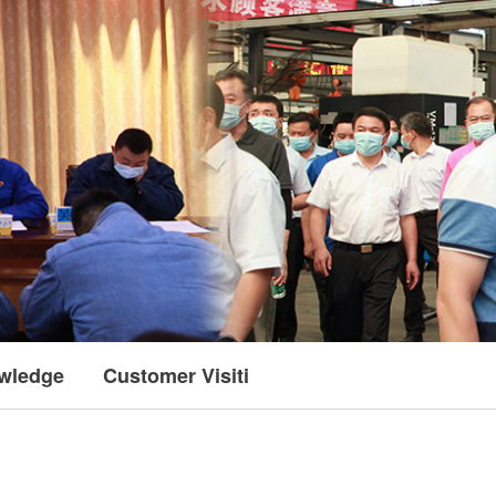
wledge
Customer Visiting