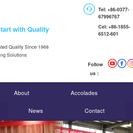
Tel: +86-0377-
67996767
Cel: +86-1855-
art with Quality
6512-601
ted Quality Since 1968
ing Solutions
Follow
us：
About
Accolades
News
Contact