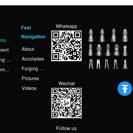
Whatsapp
s
Fast
Navigation
Corporate Activities
About
ment
Accolades
Forging Knowledge
Forging Process
Customer Visiting
Pictures
Wechat
Videos
Follow us